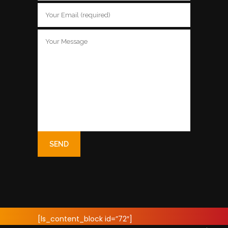
[ls_content_block id=”72″]