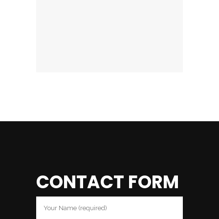
CONTACT FORM