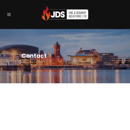
Contact
GET IN TOUCH…
JDS Fire and Security Solutions Ltd
Unit 4 Lamby Industrial Parl