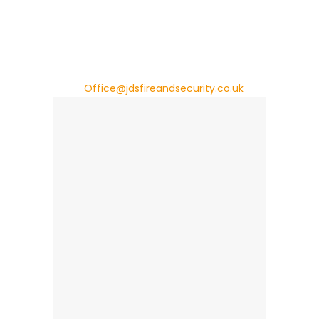
Rumney
Cardiff
CF3 2EX
Tel: +44 (0)29 2009 0193
Email:
Office@jdsfireandsecurity.co.uk