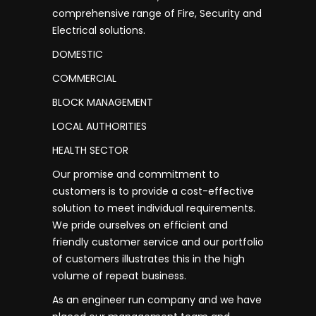
comprehensive range of Fire, Security and
Electrical solutions.
DOMESTIC
COMMERCIAL
BLOCK MANAGEMENT
LOCAL AUTHORITIES
HEALTH SECTOR
Our promise and commitment to
customers is to provide a cost-effective
solution to meet individual requirements.
We pride ourselves on efficient and
friendly customer service and our portfolio
of customers illustrates this in the high
volume of repeat business.
As an engineer run company and we have