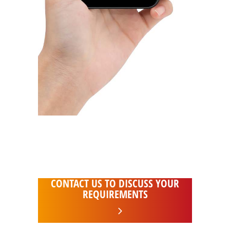
24hr support and emergency call out
Access your systems from anywhere in
the world
CONTACT US TO DISCUSS YOUR
REQUIREMENTS