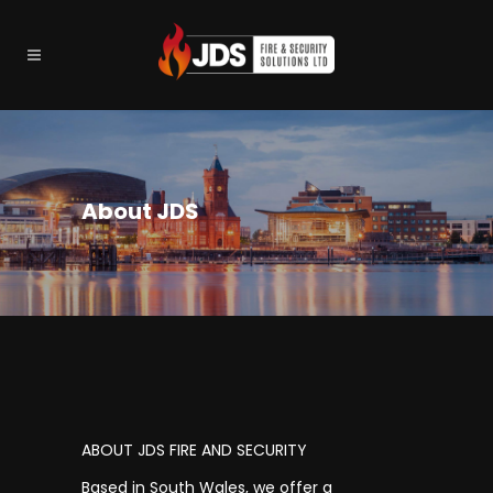
About JDS
ABOUT JDS FIRE AND SECURITY
Based in South Wales, we offer a