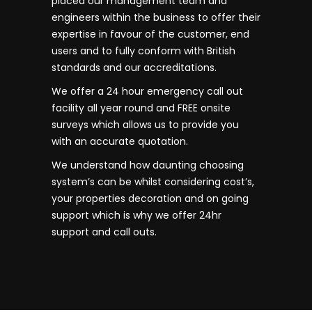
placed our management team and
engineers within the business to offer their
expertise in favour of the customer, end
users and to fully conform with British
standards and our accreditations.
We offer a 24 hour emergency call out
facility all year round and FREE onsite
surveys which allows us to provide you
with an accurate quotation.
We understand how daunting choosing
system’s can be whilst considering cost’s,
your properties decoration and on going
support which is why we offer 24hr
support and call outs.